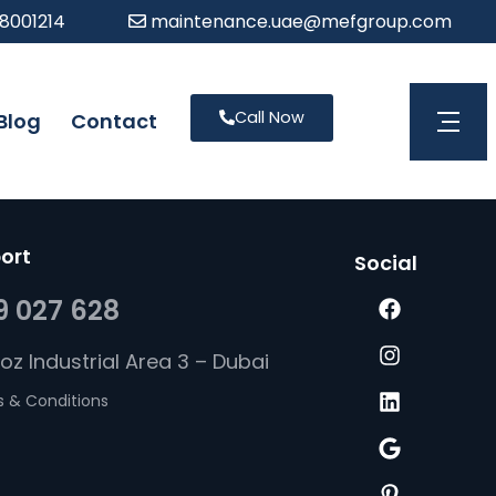
 8001214
maintenance.uae@mefgroup.com
Call Now
Blog
Contact
Open 
ort
Social
9 027 628
uoz Industrial Area 3 – Dubai
 & Conditions