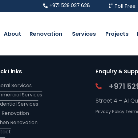
+971 529 027 628
Toll Free:
About
Renovation
Services
Projects
ck Links
Enquiry & Supp
+971 52
eral Services
mercial Services
Street 4 – Al Q
idential Services
Privacy Policy
Terms
la Renovation
chen Renovation
tact