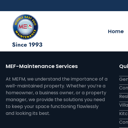
Home
Since 1993
MEF-Maintenance Services
Qui
At MEFM, we understand the importance of a
Gen
well-maintained property. Whether you’re a
Com
homeowner, a business owner, or a property
Res
manager, we provide the solutions you need
Vil
to keep your space functioning flawlessly
and looking its best.
Kit
Con