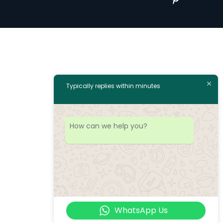
Typically replies within minutes
How can we help you?
WhatsApp Us