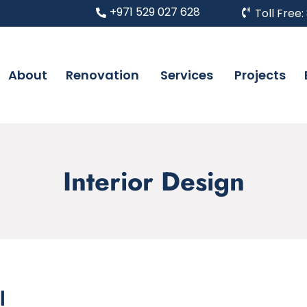
+971 529 027 628
Toll Free:
About
Renovation
Services
Projects
Interior Design
l