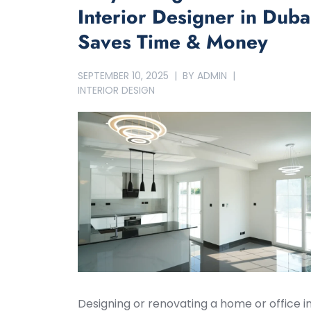
Interior Designer in Duba
Saves Time & Money
SEPTEMBER 10, 2025
BY
ADMIN
INTERIOR DESIGN
Designing or renovating a home or office i