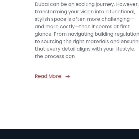
Dubai can be an exciting journey. However,
transforming your vision into a functional,
stylish space is often more challenging—
and more costly—than it seems at first
glance. From navigating building regulatio
to sourcing the right materials and ensuri
that every detail aligns with your lifestyle,
the process can
Read More