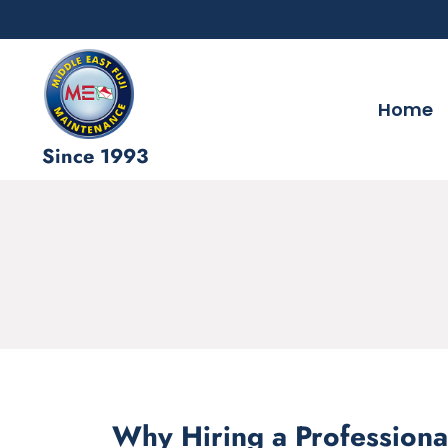
Home
Since 1993
Why Hiring a Professiona