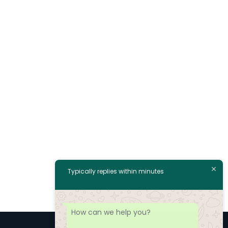
Typically replies within minutes
How can we help you?