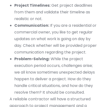
Project Timelines:
Get project deadlines
from them and validate their timeline as
realistic or not.
Communication:
If you are a residential or
commercial owner, you like to get regular
updates on what work is going on day by
day. Check whether will be provided proper
communication regarding the project.
Problem-Solving:
While the project
execution period occurs, challenges arise;
we all know sometimes unexpected delays
happen to deliver a project. How do they
handle critical situations, and how do they
resolve them? It should be consulted.
A reliable contractor will have a structured
approach to project management and a