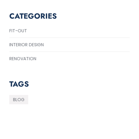
CATEGORIES
FIT-OUT
INTERIOR DESIGN
RENOVATION
TAGS
BLOG