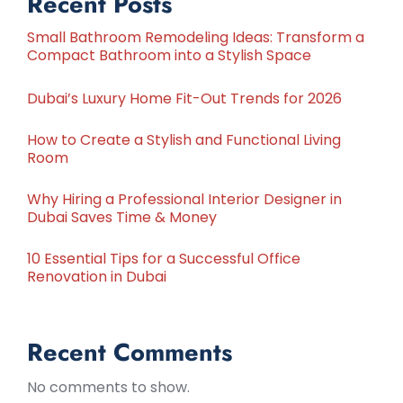
Recent Posts
Small Bathroom Remodeling Ideas: Transform a
Compact Bathroom into a Stylish Space
Dubai’s Luxury Home Fit-Out Trends for 2026
How to Create a Stylish and Functional Living
Room
Why Hiring a Professional Interior Designer in
Dubai Saves Time & Money
10 Essential Tips for a Successful Office
Renovation in Dubai
Recent Comments
No comments to show.