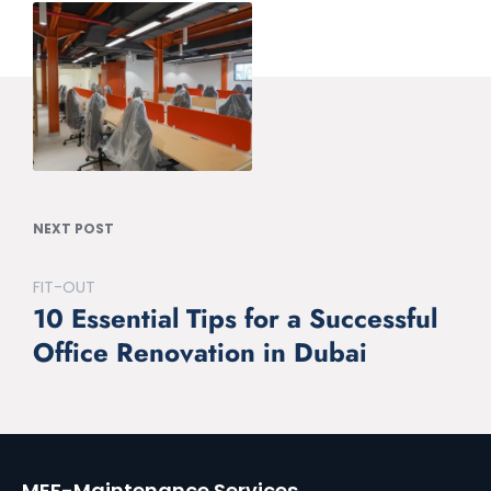
NEXT POST
FIT-OUT
10 Essential Tips for a Successful
Office Renovation in Dubai
MEF-Maintenance Services