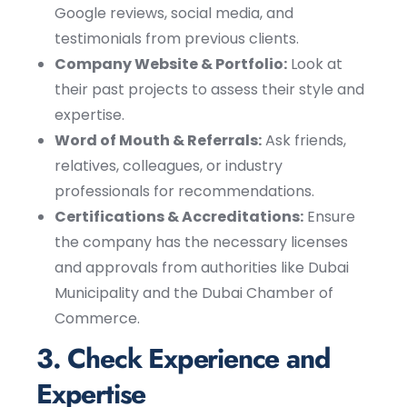
Google reviews, social media, and
testimonials from previous clients.
Company Website & Portfolio:
Look at
their past projects to assess their style and
expertise.
Word of Mouth & Referrals:
Ask friends,
relatives, colleagues, or industry
professionals for recommendations.
Certifications & Accreditations:
Ensure
the company has the necessary licenses
and approvals from authorities like Dubai
Municipality and the Dubai Chamber of
Commerce.
3. Check Experience and
Expertise