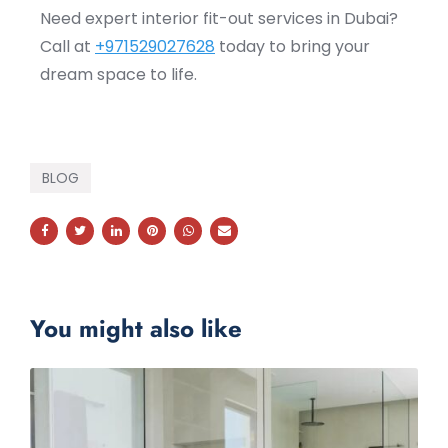
Need expert interior fit-out services in Dubai?
Call at
+971529027628
today to bring your
dream space to life.
BLOG
You might also like