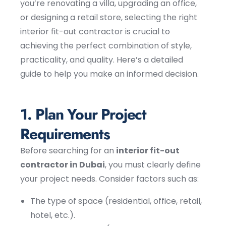
you’re renovating a villa, upgrading an office,
or designing a retail store, selecting the right
interior fit-out contractor is crucial to
achieving the perfect combination of style,
practicality, and quality. Here’s a detailed
guide to help you make an informed decision.
1. Plan Your Project
Requirements
Before searching for an
interior fit-out
contractor in Dubai
, you must clearly define
your project needs. Consider factors such as:
The type of space (residential, office, retail,
hotel, etc.).