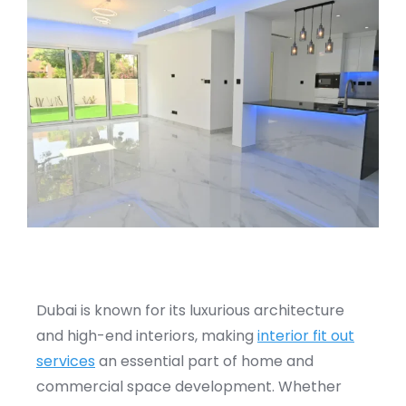
Dubai is known for its luxurious architecture
and high-end interiors, making
interior fit out
services
an essential part of home and
commercial space development. Whether