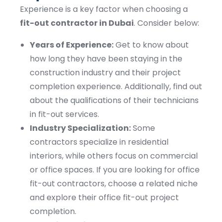
Experience is a key factor when choosing a
fit-out contractor in Dubai
. Consider below:
Years of Experience:
Get to know about
how long they have been staying in the
construction industry and their project
completion experience. Additionally, find out
about the qualifications of their technicians
in fit-out services.
Industry Specialization:
Some
contractors specialize in residential
interiors, while others focus on commercial
or office spaces. If you are looking for office
fit-out contractors, choose a related niche
and explore their office fit-out project
completion.