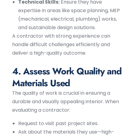
Technical Skills:
Ensure they have
expertise in areas like space planning, MEP
(mechanical, electrical, plumbing) works,
and sustainable design solutions.
A contractor with strong experience can
handle difficult challenges efficiently and
deliver a high-quality outcome.
4. Assess Work Quality and
Materials Used
The quality of work is crucial in ensuring a
durable and visually appealing interior. When
evaluating a contractor:
Request to visit past project sites.
Ask about the materials they use—high-