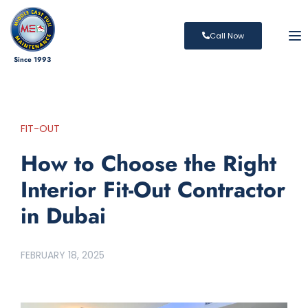
To
Call Now
Since 1993
FIT-OUT
How to Choose the Right
Interior Fit-Out Contractor
in Dubai
FEBRUARY 18, 2025