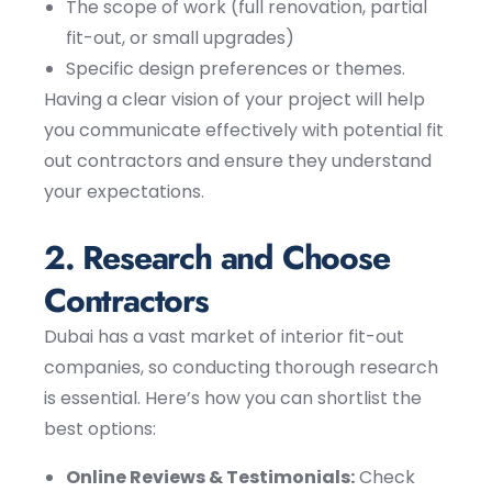
The scope of work (full renovation, partial
fit-out, or small upgrades)
Specific design preferences or themes.
Having a clear vision of your project will help
you communicate effectively with potential fit
out contractors and ensure they understand
your expectations.
2. Research and Choose
Contractors
Dubai has a vast market of interior fit-out
companies, so conducting thorough research
is essential. Here’s how you can shortlist the
best options:
Online Reviews & Testimonials:
Check