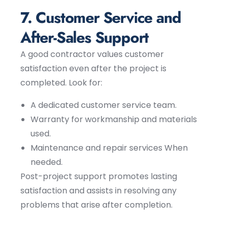
7. Customer Service and
After-Sales Support
A good contractor values customer
satisfaction even after the project is
completed. Look for:
A dedicated customer service team.
Warranty for workmanship and materials
used.
Maintenance and repair services When
needed.
Post-project support promotes lasting
satisfaction and assists in resolving any
problems that arise after completion.