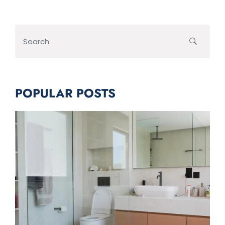
POPULAR POSTS