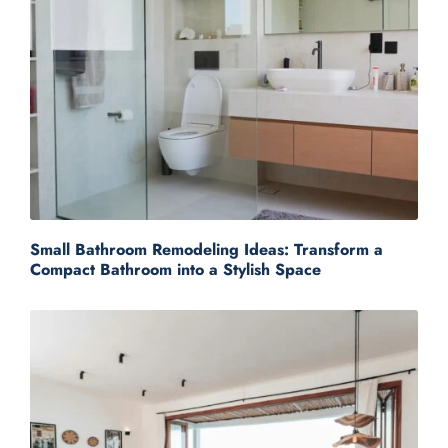
Small Bathroom Remodeling Ideas: Transform a
Compact Bathroom into a Stylish Space