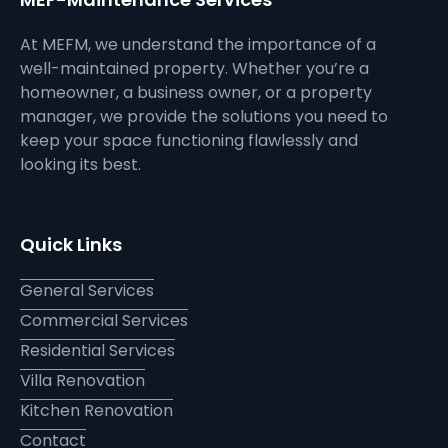
At MEFM, we understand the importance of a
well-maintained property. Whether you’re a
homeowner, a business owner, or a property
manager, we provide the solutions you need to
keep your space functioning flawlessly and
looking its best.
Quick Links
General Services
Commercial Services
Residential Services
Villa Renovation
Kitchen Renovation
Contact