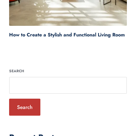
How to Create a Stylish and Functional Living Room
SEARCH
Search